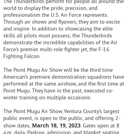
The Thunderbirds perform for people all around the
world to display the pride, precision, and
professionalism the U.S. Air Force represents.
Through air shows and flyovers, they aim to excite
and inspire. In addition to showcasing the elite
skills all pilots must possess, the Thunderbirds
demonstrate the incredible capabilities of the Air
Force’s premier multi-role fighter jet, the F-16
Fighting Falcon.
The Point Mugu Air Show will be the third time
American’s premiere demonstration squadrons have
performed at the same airshow, and the first time at
Point Mugu. They have in the past, executed co-
winter training on multiple occasions.
The Point Mugu Air Show, Ventura County’s largest
public event, is open to the public, and offering 2-
March 18, 19, 2023
show dates,
. Gates open at 8
a.m. daily. Parking, admission, and blanket seating