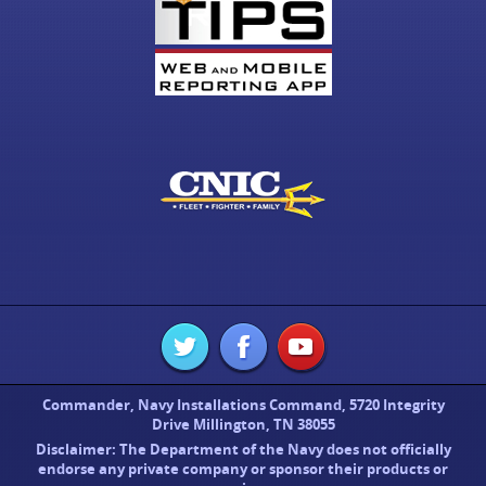
Commander, Navy Installations Command, 5720 Integrity
Drive Millington, TN 38055
Disclaimer: The Department of the Navy does not officially
endorse any private company or sponsor their products or