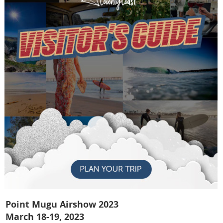
Point Mugu Airshow 2023
March 18-19, 2023