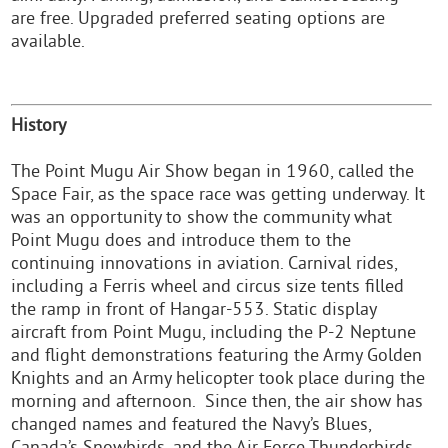
are free. Upgraded preferred seating options are
available.
History
The Point Mugu Air Show began in 1960, called the
Space Fair, as the space race was getting underway. It
was an opportunity to show the community what
Point Mugu does and introduce them to the
continuing innovations in aviation. Carnival rides,
including a Ferris wheel and circus size tents filled
the ramp in front of Hangar-553. Static display
aircraft from Point Mugu, including the P-2 Neptune
and flight demonstrations featuring the Army Golden
Knights and an Army helicopter took place during the
morning and afternoon. Since then, the air show has
changed names and featured the Navy’s Blues,