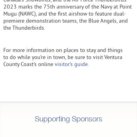
Canada’s Snowbirds, and the Air Force Thunderbirds.
2023 marks the 75th anniversary of the Navy at Point
Mugu (NAWC), and the first airshow to feature dual-
premiere demonstration teams, the Blue Angels, and
the Thunderbirds.
For more information on places to stay and things
to do while you’re in town, be sure to visit Ventura
County Coast’s online
visitor’s guide
.
Supporting Sponsors