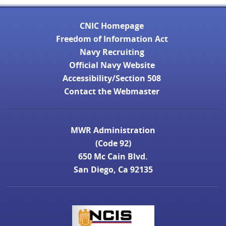
CNIC Homepage
Freedom of Information Act
Navy Recruiting
Official Navy Website
Accessibility/Section 508
Contact the Webmaster
MWR Administration
(Code 92)
650 Mc Cain Blvd.
San Diego, Ca 92135