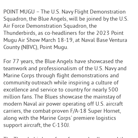
POINT MUGU – The U.S. Navy Flight Demonstration
Squadron, the Blue Angels, will be joined by the U.S.
Air Force Demonstration Squadron, the
Thunderbirds, as co-headliners for the 2023 Point
Mugu Air Show March 18-19, at Naval Base Ventura
County (NBVC), Point Mugu.
For 77 years, the Blue Angels have showcased the
teamwork and professionalism of the U.S. Navy and
Marine Corps through flight demonstrations and
community outreach while inspiring a culture of
excellence and service to country for nearly 500
million fans. The Blues showcase the mainstay of
modern Naval air power operating off U.S. aircraft
carriers, the combat-proven F/A-18 Super Hornet,
along with the Marine Corps' premiere logistics
support aircraft, the C-130J.