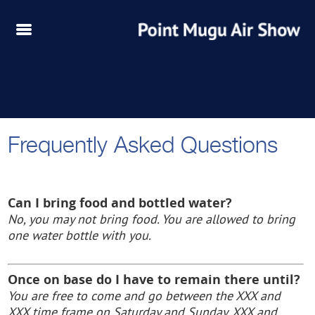
Frequently Asked Questions
Can I bring food and bottled water?
No, you may not bring food. You are allowed to bring
one water bottle with you.
Once on base do I have to remain there until?
You are free to come and go between the XXX and
XXX time frame on
Saturday and Sunday, XXX and