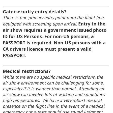
Gate/security entry details?
There is one primary entry point onto the flight line
Entry to the
equipped with screening upon arrival.
air show requires a government issued
photo
ID for US Persons. For non-US persons, a
PASSPORT is required. Non-US persons with a
CA drivers licence must present a valid
PASSPORT.
Medical restrictions?
While there are no specific medical restrictions, the
air show environment can be challenging for some,
especially if it is warmer than normal. Attending an
air show can involve lots of walking and sometimes
high temperatures. We have a very robust medical
presence on the flight line in the event of a medical
emergency, but guests should use sound judgment