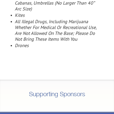
Cabanas, Umbrellas
(No Larger Than 40”
Arc Size)
Kites
All Illegal Drugs, Including Marijuana
Whether For Medical Or Recreational Use,
Are Not Allowed On The Base; Please Do
Not Bring These Items With You
Drones
Supporting Sponsors