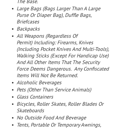
The Base.
Large Bags (Bags Larger Than A Large
Purse Or Diaper Bag), Duffle Bags,
Briefcases
Backpacks
All Weapons (Regardless Of
Permit) Including: Firearms, Knives
(Including Pocket Knives And Multi-Tools),
Walking Sticks (Except For Handicap Use)
And All Other Items That The Security
Force Deems Dangerous. Any Confiscated
Items Will Not Be Returned.
Alcoholic Beverages
Pets (Other Than Service Animals)
Glass Containers
Bicycles, Roller Skates, Roller Blades Or
Skateboards
No Outside Food And Beverage
Tents, Portable Or Temporary Awnings,