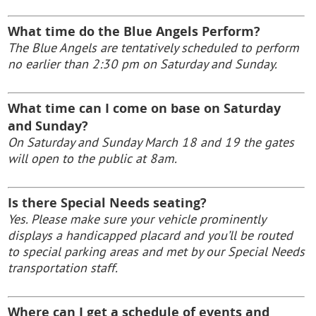
What time do the Blue Angels Perform?
The Blue Angels are tentatively scheduled to perform
no earlier than 2:30 pm on Saturday
and Sunday.
What time can I come on base on Saturday
and Sunday?
On Saturday
and Sunday March 18 and 19 the gates
will open to the public at 8am.
Is there Special Needs seating?
Yes. Please make sure your vehicle prominently
displays a handicapped placard and you’ll be routed
to special parking areas and met by our Special Needs
transportation staff.
Where can I get a schedule of events and