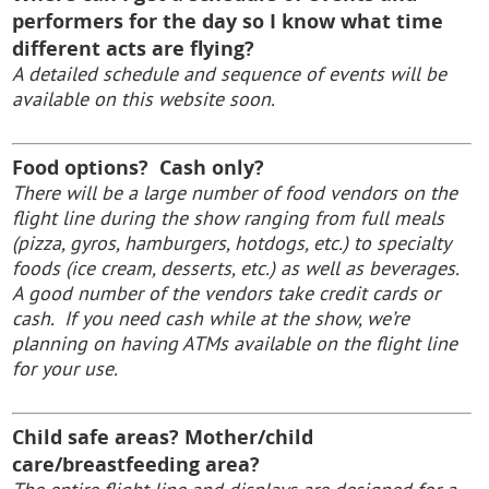
performers for the day so I know what time
different acts are flying?
A detailed schedule and sequence of events will be
available on this website soon.
Food options? Cash only?
There will be a large number of food vendors on the
flight line during the show ranging from full meals
(pizza, gyros, hamburgers, hotdogs, etc.) to specialty
foods (ice cream, desserts, etc.) as well as beverages.
A good number of the vendors take credit cards or
cash. If you need cash while at the show, we’re
planning on having ATMs available on the flight line
for your use.
Child safe areas? Mother/child
care/breastfeeding area?