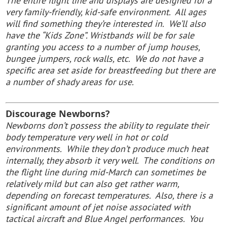
The entire flight line and displays are designed for a
very family-friendly, kid-safe environment. All ages
will find something they’re interested in. We’ll also
have the “Kids Zone”. Wristbands will be for sale
granting you access to a number of jump houses,
bungee jumpers, rock walls, etc. We do not have a
specific area set aside for breastfeeding but there are
a number of shady areas for use.
Discourage Newborns?
Newborns don’t possess the ability to regulate their
body temperature very well in hot or cold
environments. While they don’t produce much heat
internally, they absorb it very well. The conditions on
the flight line during mid-March can sometimes be
relatively mild but can also get rather warm,
depending on forecast temperatures. Also, there is a
significant amount of jet noise associated with
tactical aircraft and Blue Angel performances. You