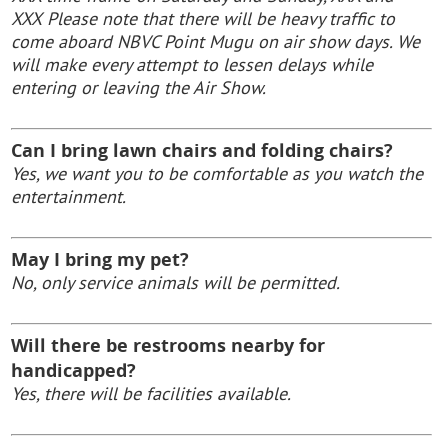
XXX
Please note that there will be heavy traffic to
come aboard NBVC Point Mugu on air show days. We
will make every attempt to lessen delays while
entering or leaving the Air Show.
Can I bring lawn chairs and folding chairs?
Yes, we want you to be comfortable as you watch the
entertainment.
May I bring my pet?
No, only service animals will be permitted.
Will there be restrooms nearby for
handicapped?
Yes, there will be facilities available.