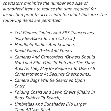
spectators minimize the number and size of
authorized items to reduce the time required for
inspection prior to access into the flight line area. The
following items are permitted:
Cell Phones, Tablets And FRS Transceivers
(May Be Asked To Turn Off / On)
Handheld Radios And Scanners
Small Fanny Packs And Purses
Cameras And Camcorders (Owners Should
Not Load Film Prior To Entering The Show
Area As They May Be Required To Open All
Compartments At Security Checkpoints).
Camera Bags Will Be Searched Upon
Entry
Folding Chairs And Lawn Chairs (Chairs In
Bags Subject To Search)
Umbrellas And Sunshades (No Larger
Than 40” Arc Size)