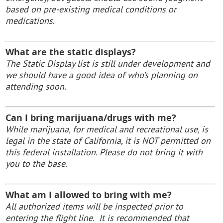
based on pre-existing medical conditions or
medications.
What are the static displays?
The Static Display list is still under development and
we should have a good idea of who’s planning on
attending soon.
Can I bring marijuana/drugs with me?
While marijuana, for medical and recreational use, is
legal in the state of California, it is NOT permitted on
this federal installation. Please do not bring it with
you to the base.
What am I allowed to bring with me?
All authorized items will be inspected prior to
entering the flight line. It is recommended that