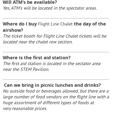
Will ATM's be available?
Yes, ATM's will be located in the spectator areas.
Where do I buy
the day of the
Flight Line Chalet
airshow?
The ticket booth for
Flight Line Chalet t
ickets will be
located near the chalet row section.
Where is the first aid station?
The first aid station is located in the sectator area
near the STEM Pavilion.
Can we bring in picnic lunches and drinks?
No outside food or beverages allowed, but there are a
large number of food vendors on the flight line with a
huge assortment of different types of foods at
very reasonable prices
.