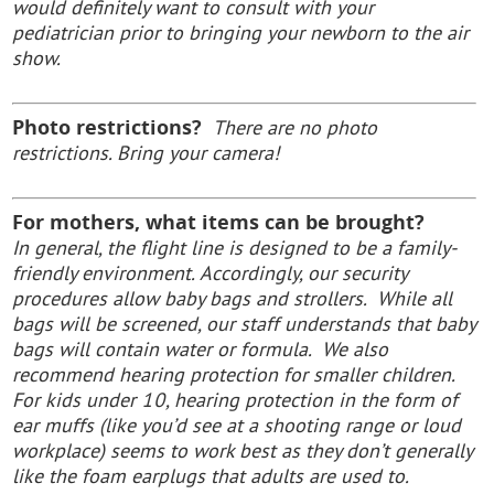
would definitely want to consult with your
pediatrician prior to bringing your newborn to the air
show.
Photo restrictions?
There are no photo
restrictions. Bring your camera!
For mothers, what items can be brought?
In general, the flight line is designed to be a family-
friendly environment.
Accordingly, our security
procedures allow baby bags and strollers. While all
bags will be screened, our staff understands that baby
bags will contain water or formula. We also
recommend hearing protection for smaller children.
For kids under 10, hearing protection in the form of
ear muffs (like you’d see at a shooting range or loud
workplace) seems to work best as they don’t generally
like the foam earplugs that adults are used to.