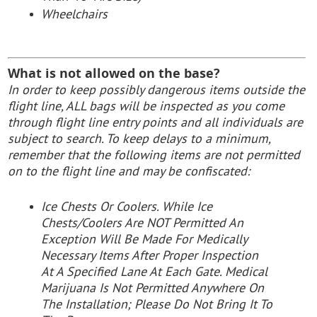
Wheelchairs
What is not allowed on the base?
In order to keep possibly dangerous items outside the
flight line, ALL bags will be inspected as you come
through flight line entry points and all individuals are
subject to search. To keep delays to a minimum,
remember that the following items are not permitted
on to the flight line and may be confiscated:
Ice Chests Or Coolers. While Ice
Chests/Coolers Are NOT Permitted An
Exception Will Be Made For Medically
Necessary Items After Proper Inspection
At A Specified Lane At Each Gate. Medical
Marijuana Is Not Permitted Anywhere On
The Installation; Please Do Not Bring It To