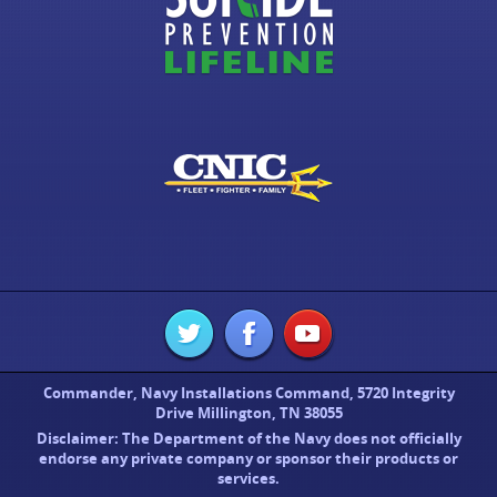
Commander, Navy Installations Command, 5720 Integrity
Drive Millington, TN 38055
Disclaimer: The Department of the Navy does not officially
endorse any private company or sponsor their products or
services.