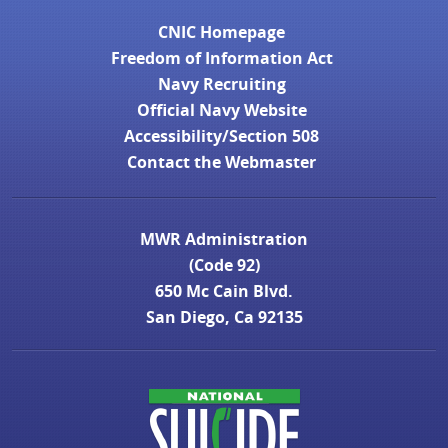
CNIC Homepage
Freedom of Information Act
Navy Recruiting
Official Navy Website
Accessibility/Section 508
Contact the Webmaster
MWR Administration
(Code 92)
650 Mc Cain Blvd.
San Diego, Ca 92135