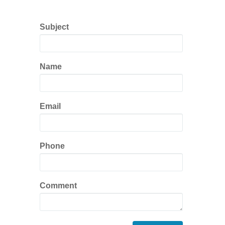
Subject
Name
Email
Phone
Comment