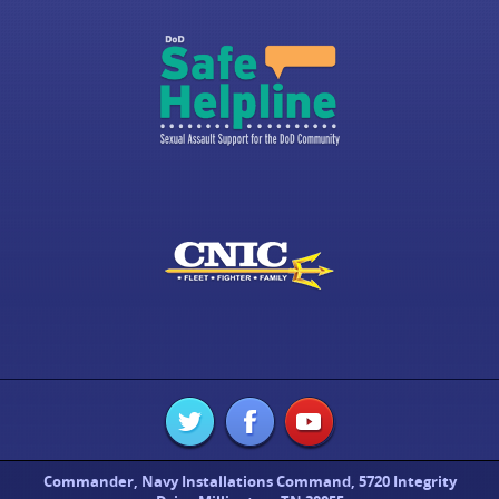
Commander, Navy Installations Command, 5720 Integrity