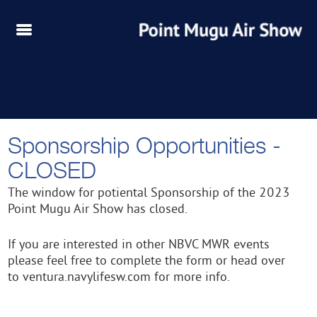
Sponsorship Opportunities -
CLOSED
The window for potiental Sponsorship of the 2023
Point Mugu Air Show has closed.
If you are interested in other NBVC MWR events
please feel free to complete the form or head over
to ventura.navylifesw.com for more info.