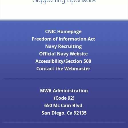
Supporting Sponsors
CNIC Homepage
Freedom of Information Act
Navy Recruiting
Official Navy Website
Accessibility/Section 508
Contact the Webmaster
MWR Administration
(Code 92)
650 Mc Cain Blvd.
San Diego, Ca 92135